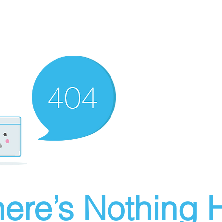
ere’s Nothing H