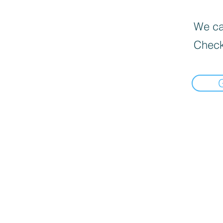
We can
Check