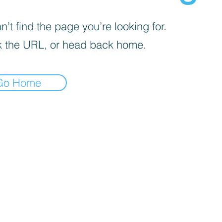
’t find the page you’re looking for.
 the URL, or head back home.
Go Home