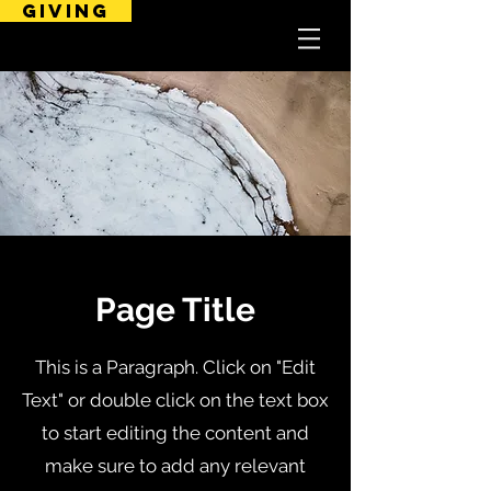
GIVING
Page Title
This is a Paragraph. Click on "Edit
Text" or double click on the text box
to start editing the content and
make sure to add any relevant