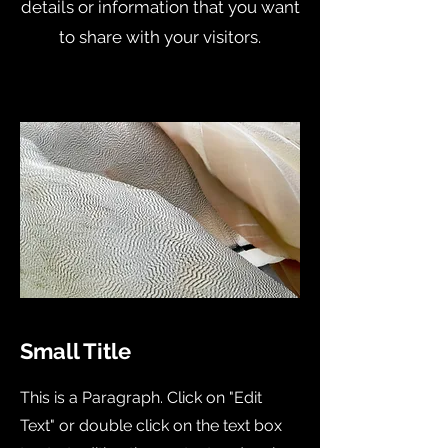
details or information that you want
to share with your visitors.
Small Title
This is a Paragraph. Click on "Edit
Text" or double click on the text box