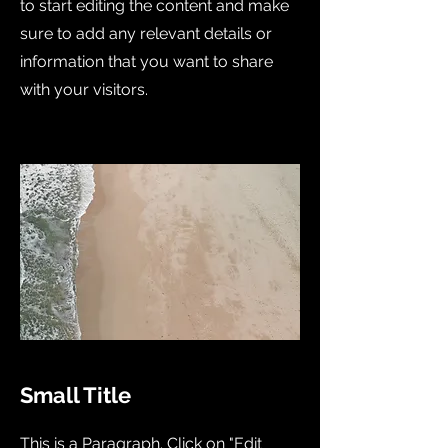
to start editing the content and make
sure to add any relevant details or
information that you want to share
with your visitors.
Small Title
This is a Paragraph. Click on "Edit