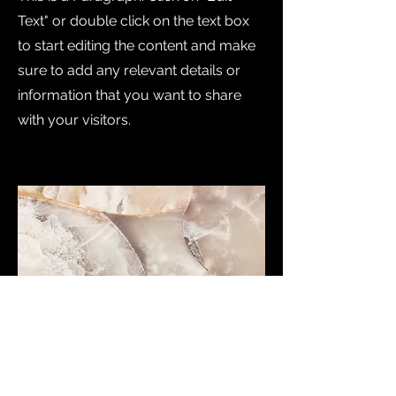
Text" or double click on the text box
to start editing the content and make
sure to add any relevant details or
information that you want to share
with your visitors.
Small Title